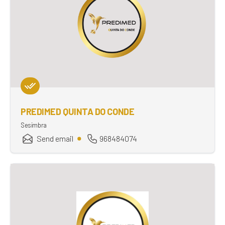
PREDIMED QUINTA DO CONDE
Sesimbra
Send email
968484074