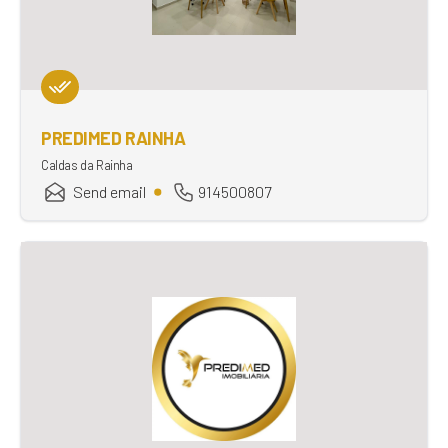
PREDIMED RAINHA
Caldas da Rainha
Send email
914500807