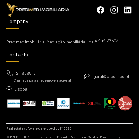
Company
AMI nº 22503
Predimed Imobiliária, Mediação Imobiliária Lda.
Contacts
211606818
geral@predimed.pt
Chamada para a rede móvel nacional
Lisboa
Real estate software developed by IMO360
© PREDIMED. All rights reserved.
Dispute Resolution Center.
Privacy Policy.