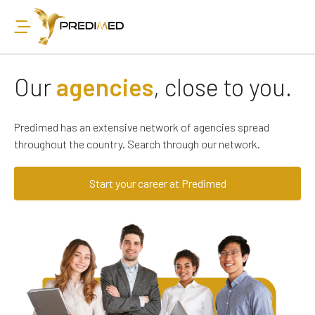
Our
agencies
, close to you.
Predimed has an extensive network of agencies spread
throughout the country. Search through our network.
Start your career at Predimed