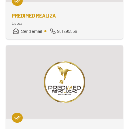
PREDIMED REALIZA
Lisboa
Send email
961295559