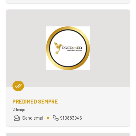
PREDIMED SEMPRE
Valongo
Send email
910883946