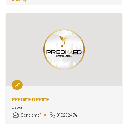
PREDIMED PRIME
Lisboa
Send email
910292474