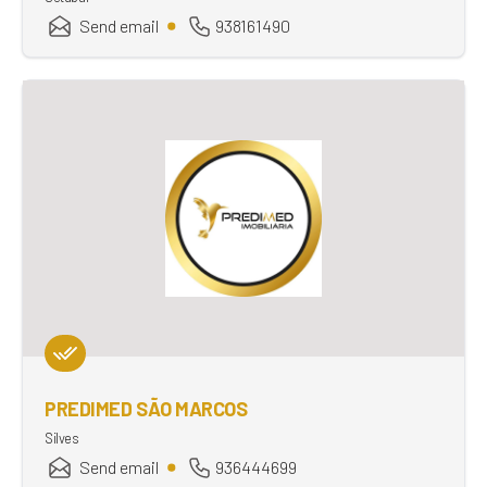
Send email
938161490
PREDIMED SÃO MARCOS
Silves
Send email
936444699