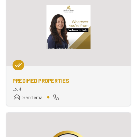
PREDIMED PROPERTIES
Loulé
Send email