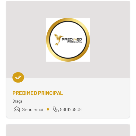
PREDIMED PRINCIPAL
Braga
Send email
960123909