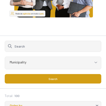
Municipality
Search
Total:
100