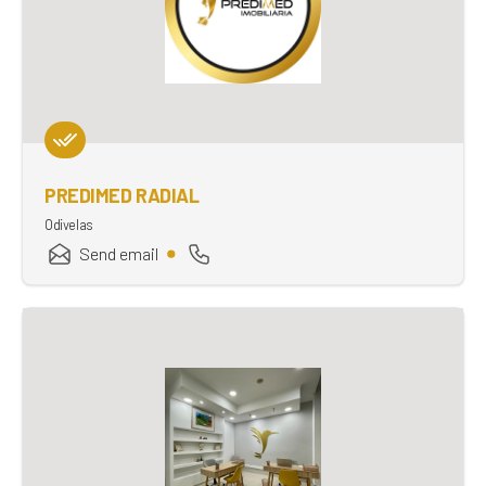
PREDIMED RADIAL
Odivelas
Send email