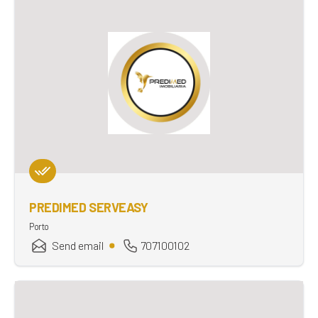
PREDIMED SERVEASY
Porto
Send email
707100102