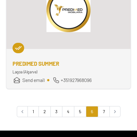
PREDIMED SUMMER
Lagoa (Algarve)
Send email
+351927968096
1
2
3
4
5
6
7
Previous
Next