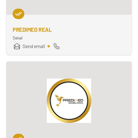
PREDIMED REAL
Seixal
Send email