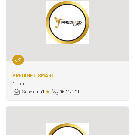
PREDIMED SMART
Albufeira
Send email
967021711