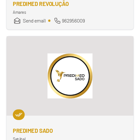
PREDIMED REVOLUÇÃO
Amares
Send email
962956009
PREDIMED SADO
Setúbal