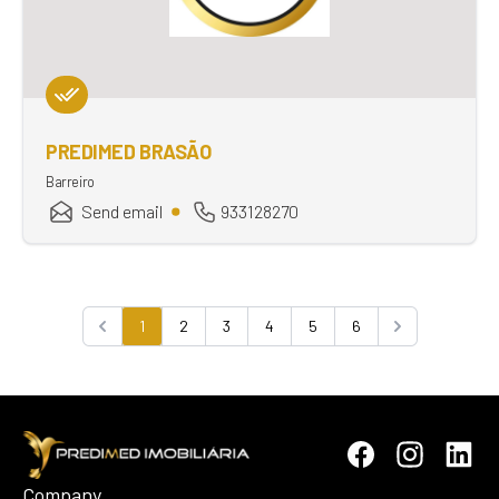
PREDIMED BRASÃO
Barreiro
Send email
933128270
1
2
3
4
5
6
Previous
Next
Company