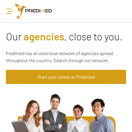
Our
agencies
, close to you.
Predimed has an extensive network of agencies spread
throughout the country. Search through our network.
Start your career at Predimed