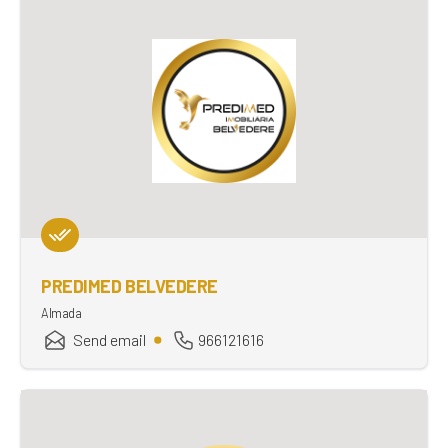
PREDIMED BELVEDERE
Almada
Send email
966121616