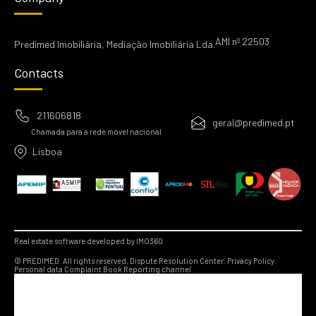
AMI nº 22503
Predimed Imobiliária, Mediação Imobiliária Lda.
Contacts
211606818
geral@predimed.pt
Chamada para a rede móvel nacional
Lisboa
Real estate software developed by IMO360
© PREDIMED. All rights reserved.
Dispute Resolution Center.
Privacy Policy.
Personal data
Complaint Book
Reporting channel