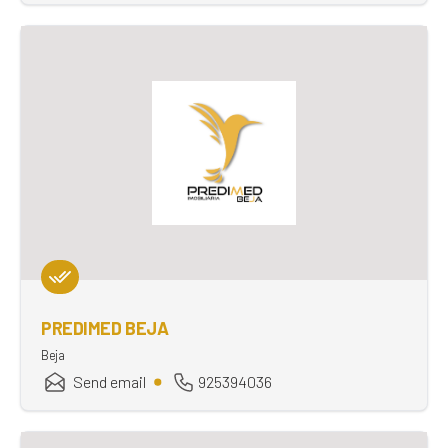
PREDIMED BEJA
Beja
Send email
925394036