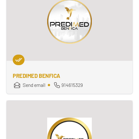
PREDIMED BENFICA
Send email
914615329