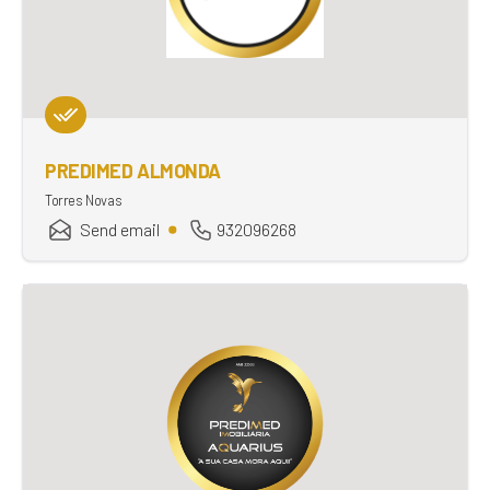
PREDIMED ALMONDA
Torres Novas
Send email
932096268