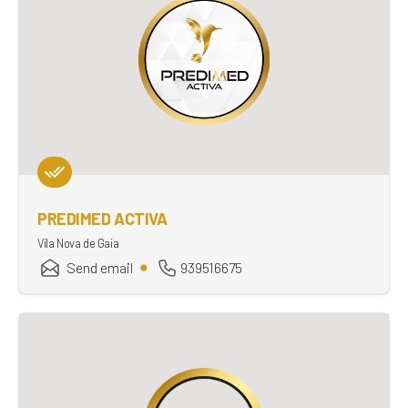
PREDIMED ACTIVA
Vila Nova de Gaia
Send email
939516675