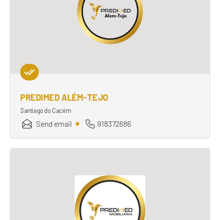
PREDIMED ALÉM-TEJO
Santiago do Cacém
Send email
918372686