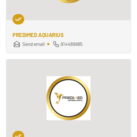
PREDIMED AQUARIUS
Send email
914489985