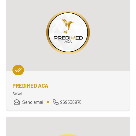
PREDIMED ACA
Seixal
Send email
969538976