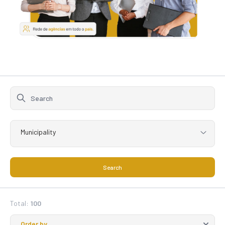
Municipality
Search
Total:
100