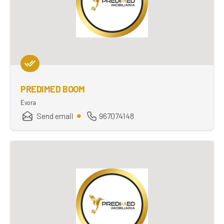
PREDIMED BOOM
Evora
Send email
967074148