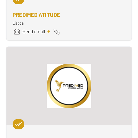
PREDIMED ATITUDE
Lisboa
Send email