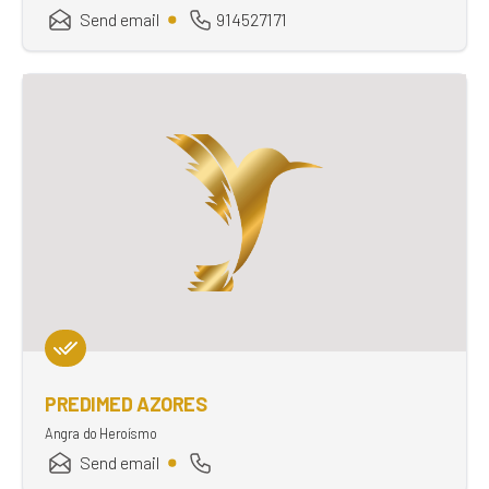
Send email
914527171
PREDIMED AZORES
Angra do Heroísmo
Send email