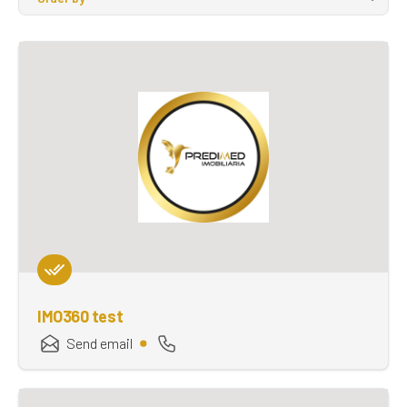
IMO360 test
Send email