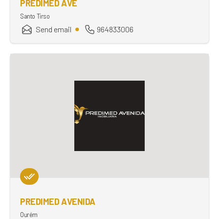
PREDIMED AVE
Santo Tirso
Send email
964833006
PREDIMED AVENIDA
Ourém