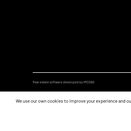
Real estate software developed by IMO360
We use our own cookies to improve your experience and our s