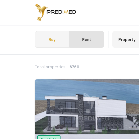
Buy
Rent
Property
Total properties -
8760
Highlight