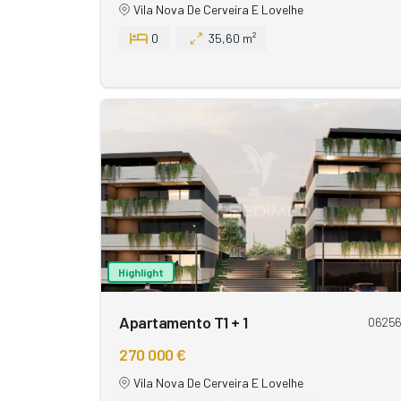
Vila Nova De Cerveira E Lovelhe
0
35,60 m²
Highlight
Apartamento T1 + 1
0625
270 000 €
Vila Nova De Cerveira E Lovelhe