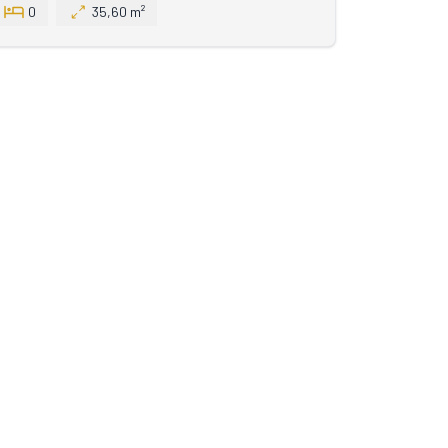
0
35,60 m²