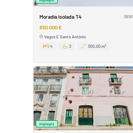
Moradia Isolada T4
0616
650 000 €
Vagos E Santo António
4
3
300,00 m²
Highlight