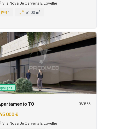
Vila Nova De Cerveira E Lovelhe
1
51,00 m²
ighlight
Apartamento T0
061655
45 000 €
Vila Nova De Cerveira E Lovelhe