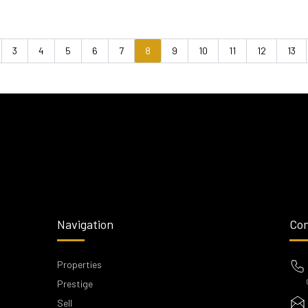
3
4
5
6
7
8
9
10
11
12
13
vious
Navigation
Con
Properties
Prestige
Sell