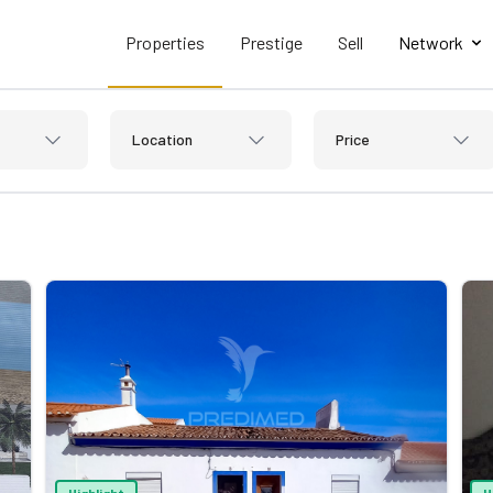
Properties
Prestige
Sell
Network
Location
Price
Highlight
H