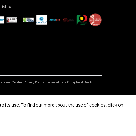
Lisboa
olution Center.
Privacy Policy.
Personal data
Complaint Book
 its use. To find out more about the use of cookies, click on