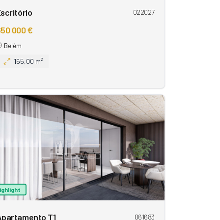
scritório
022027
50 000 €
Belém
165,00 m²
ighlight
Apartamento T1
061683