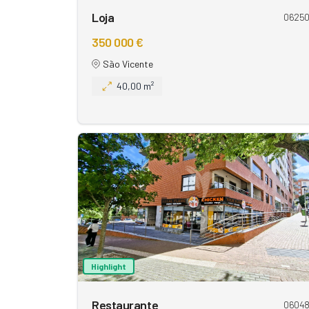
Loja
0625
350 000 €
São Vicente
40,00 m²
Highlight
Restaurante
0604