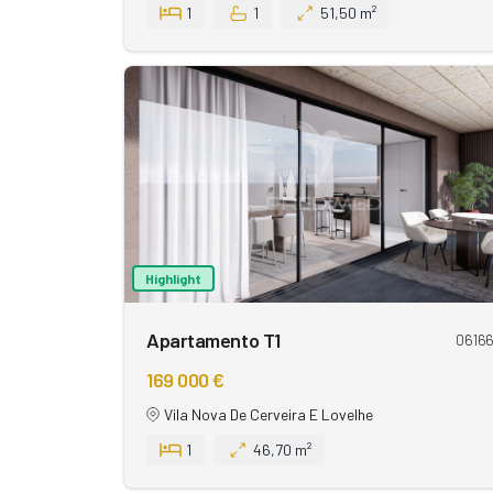
1
1
51,50 m²
Highlight
Apartamento T1
0616
169 000 €
Vila Nova De Cerveira E Lovelhe
1
46,70 m²