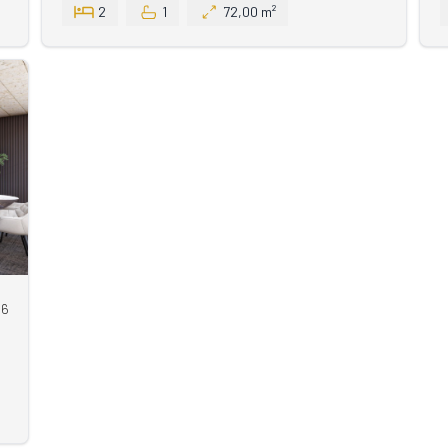
2
1
72,00 m²
66