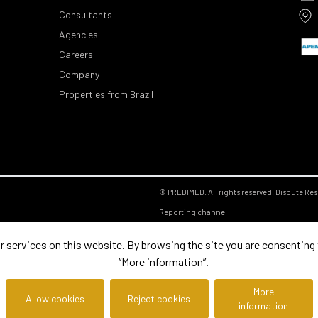
Consultants
Agencies
Careers
Company
Properties from Brazil
© PREDIMED. All rights reserved.
Dispute Res
Reporting channel
ervices on this website. By browsing the site you are consenting to
“More information”.
More
Allow cookies
Reject cookies
information