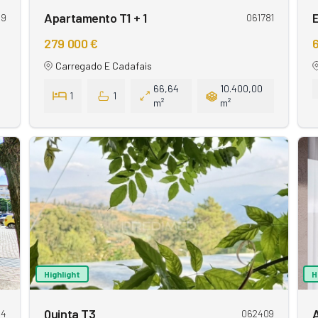
Apartamento T1 + 1
E
09
061781
279 000 €
6
Carregado E Cadafais
66,64
10.400,00
1
1
m²
m²
Highlight
H
Quinta T3
84
062409