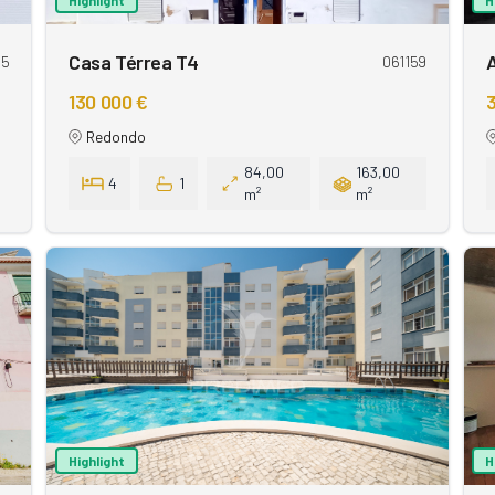
Casa Térrea T4
15
061159
130 000 €
3
Redondo
84,00
163,00
4
1
m²
m²
Highlight
H