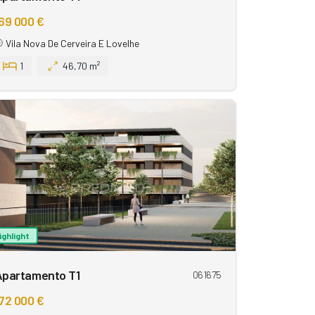
69 000 €
Vila Nova De Cerveira E Lovelhe
1
46,70 m²
ighlight
Apartamento T1
061675
72 000 €