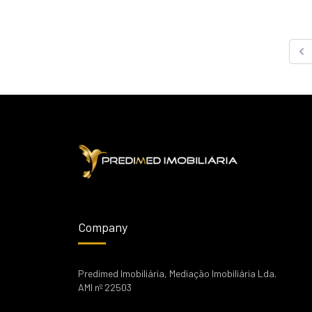
Pre
Company
Predimed Imobiliária, Mediação Imobiliária Lda.
AMI nº 22503