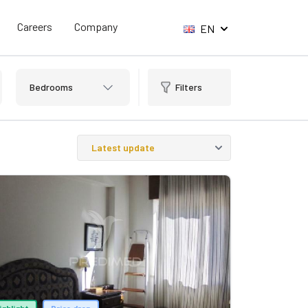
Careers
Company
EN
Bedrooms
Filters
ighlight
Price drop