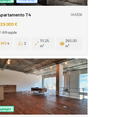
Apartamento T4
045356
29 000 €
Alfragide
111,25
260,00
4
2
m²
m²
ighlight