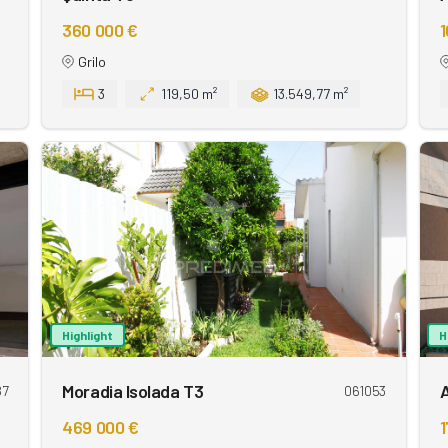
360 000 €
1
Grilo
3
119,50 m²
13.549,77 m²
Highlight
H
Moradia Isolada T3
87
061053
469 000 €
1