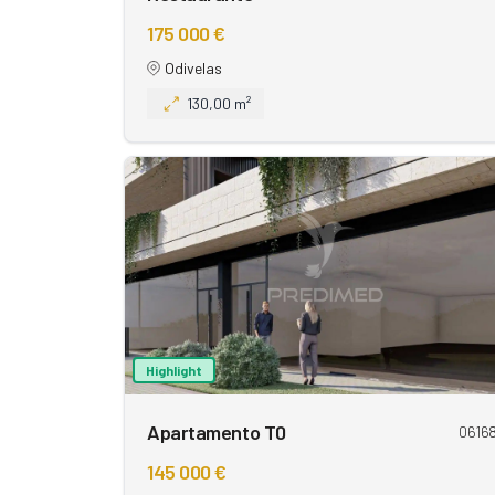
175 000 €
Odivelas
130,00 m²
Highlight
Apartamento T0
0616
145 000 €