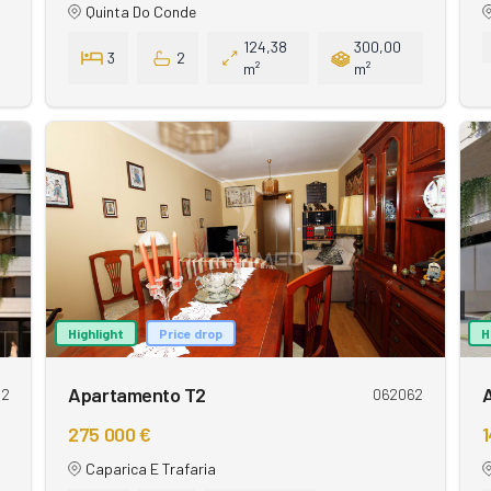
Quinta Do Conde
124,38
300,00
3
2
m²
m²
Highlight
Price drop
H
Apartamento T2
62
062062
275 000 €
1
Caparica E Trafaria