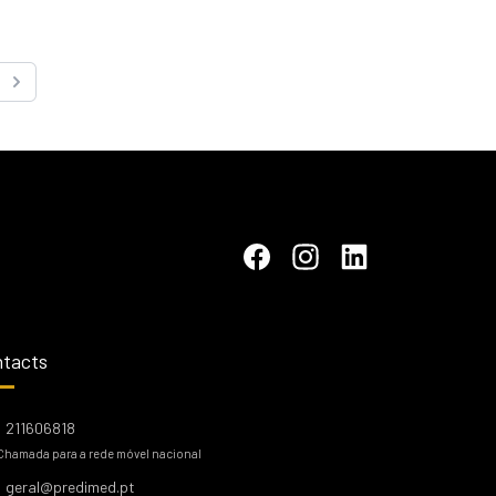
Next
tacts
211606818
Chamada para a rede móvel nacional
geral@predimed.pt