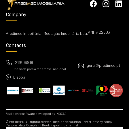
Company
AMI nº 22503
Predimed Imobiliária, Mediação Imobiliária Lda.
Contacts
211606818
geral@predimed.pt
Chamada para a rede móvel nacional
Lisboa
Real estate software developed by IMO360
© PREDIMED. All rights reserved.
Dispute Resolution Center.
Privacy Policy.
Personal data
Complaint Book
Reporting channel