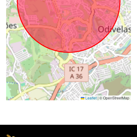
Leaflet
|
© OpenStreetMap