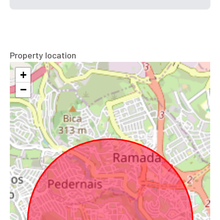
Property location
+
−