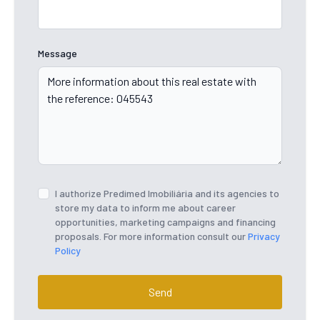
Message
I authorize Predimed Imobiliária and its agencies to
store my data to inform me about career
opportunities, marketing campaigns and financing
proposals. For more information consult our
Privacy
Policy
Send