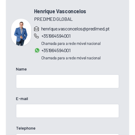
Henrique Vasconcelos
PREDIMED GLOBAL
henrique.vasconcelos@predimed.pt
+351964594001
Chamada para a rede móvel nacional
+351964594001
Chamada para a rede móvel nacional
Name
E-mail
Telephone