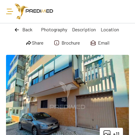
Back
Photography
Description
Location
Share
Brochure
Email
+11