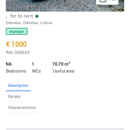
for to rent
,
Odivelas, Odivelas, Lisboa
Highlight
€ 1 000
Ref. 045543
NA
1
70,70 m²
Bedrooms
WCs
Useful area
Description
Details
Characteristics