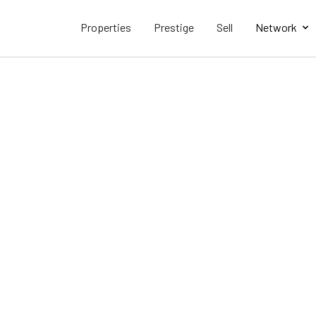
Properties
Prestige
Sell
Network