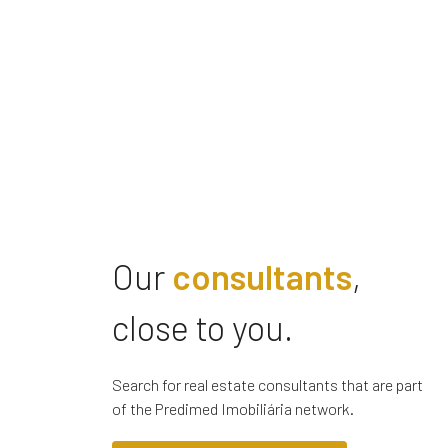
Our
consultants
,
close to you.
Search for real estate consultants that are part
of the Predimed Imobiliária network.