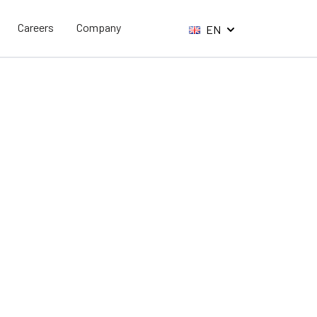
Careers
Company
EN