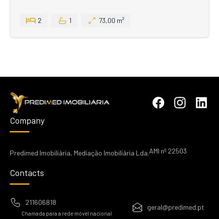
2
1
73,00 m²
Company
AMI nº 22503
Predimed Imobiliária, Mediação Imobiliária Lda.
Contacts
211606818
geral@predimed.pt
Chamada para a rede móvel nacional