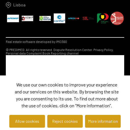
Lisboa
Real estate software developed by IMO360
© PREDIMED. All rights reserved.
Dispute Resolution Center.
Privacy Policy.
Personal data
Complaint Book
Reporting channel
We use our own cookies to improve your experience
and our services on this website. By browsing the site
you are consenting to its use. To find out more about
the use of cookies, click on “More information”.
Allow cookies
Reject cookies
More information