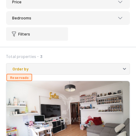
Price
Bedrooms
Filters
Total properties -
3
Reservado