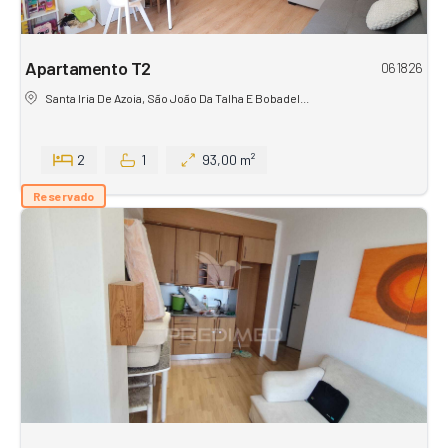
Apartamento T2
061826
Santa Iria De Azoia, São João Da Talha E Bobadel...
2
1
93,00 m²
Reservado