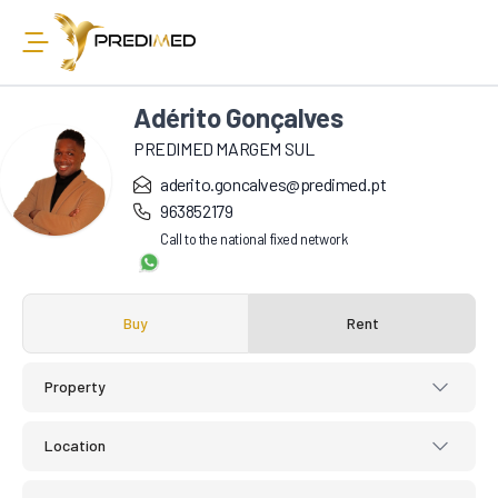
Adérito Gonçalves
PREDIMED MARGEM SUL
aderito.goncalves@predimed.pt
963852179
Call to the national fixed network
Buy
Rent
Property
Location