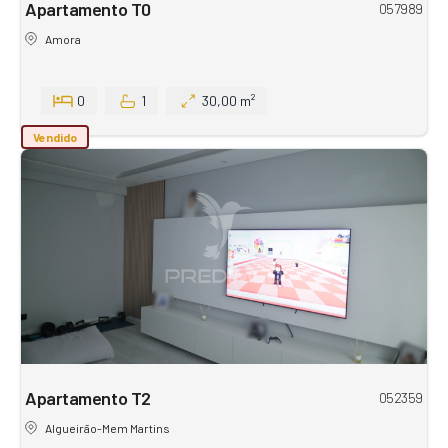
Apartamento T0
057989
Amora
0
1
30,00 m²
Vendido
Apartamento T2
052359
Algueirão-Mem Martins