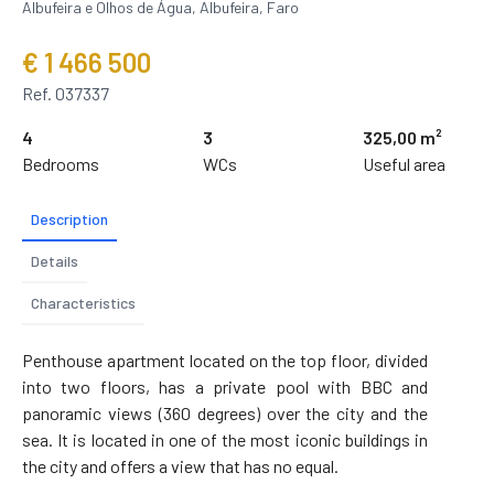
Albufeira e Olhos de Água, Albufeira, Faro
€ 1 466 500
Ref. 037337
4
3
325,00 m²
Bedrooms
WCs
Useful area
Description
Details
Characteristics
Penthouse apartment located on the top floor, divided
into two floors, has a private pool with BBC and
panoramic views (360 degrees) over the city and the
sea. It is located in one of the most iconic buildings in
the city and offers a view that has no equal.