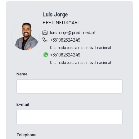
Luís Jorge
PREDIMED SMART
luis.jorge@predimed.pt
+351962624249
Chamada para a rede móvel nacional
+351962624249
Chamada para a rede móvel nacional
Name
E-mail
Telephone