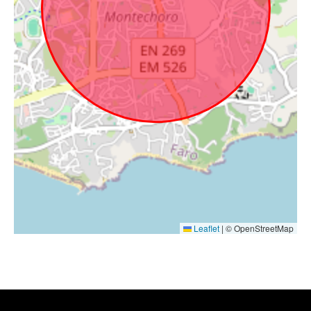
Leaflet
|
© OpenStreetMap