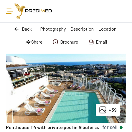
Back
Photography
Description
Location
Share
Brochure
Email
+39
for sell
Penthouse T4 with private pool in Albufeira,