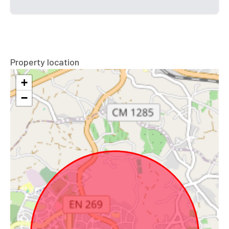
Property location
+
−