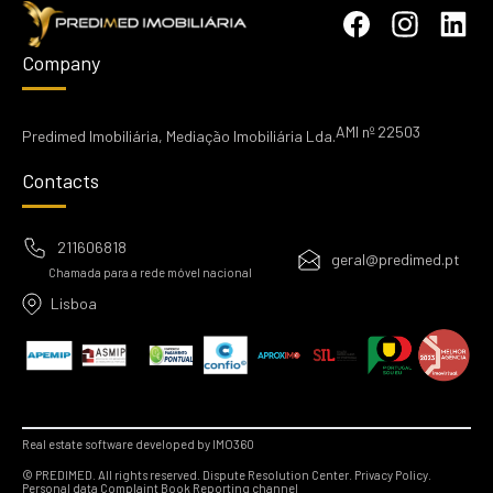
Company
AMI nº 22503
Predimed Imobiliária, Mediação Imobiliária Lda.
Contacts
211606818
geral@predimed.pt
Chamada para a rede móvel nacional
Lisboa
Real estate software developed by IMO360
© PREDIMED. All rights reserved.
Dispute Resolution Center.
Privacy Policy.
Personal data
Complaint Book
Reporting channel