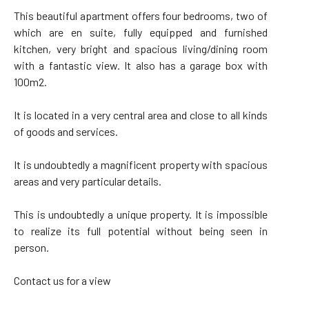
This beautiful apartment offers four bedrooms, two of
which are en suite, fully equipped and furnished
kitchen, very bright and spacious living/dining room
with a fantastic view. It also has a garage box with
100m2.
It is located in a very central area and close to all kinds
of goods and services.
It is undoubtedly a magnificent property with spacious
areas and very particular details.
This is undoubtedly a unique property. It is impossible
to realize its full potential without being seen in
person.
Contact us for a view