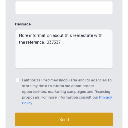
Message
I authorize Predimed Imobiliária and its agencies to
store my data to inform me about career
opportunities, marketing campaigns and financing
proposals. For more information consult our
Privacy
Policy
Send