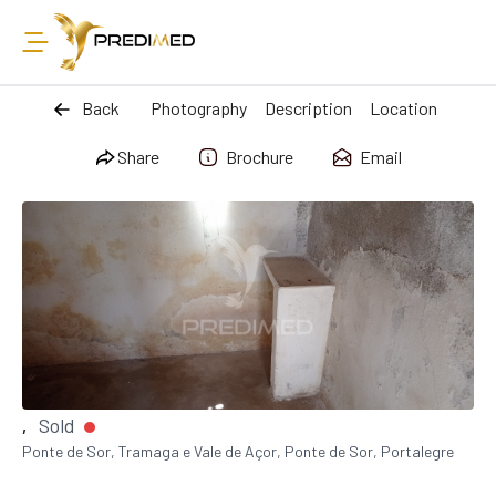
Back
Photography
Description
Location
Share
Brochure
Email
Sold
,
Ponte de Sor, Tramaga e Vale de Açor, Ponte de Sor, Portalegre