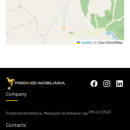
Leaflet
|
© OpenStreetMap
Company
AMI nº 22503
Predimed Imobiliária, Mediação Imobiliária Lda.
Contacts