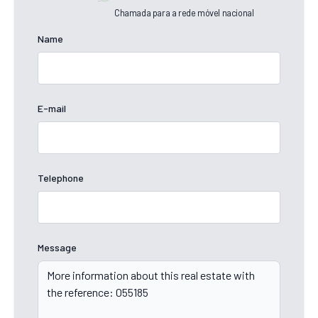
Chamada para a rede móvel nacional
Name
E-mail
Telephone
Message