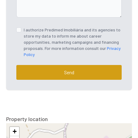
I authorize Predimed Imobiliária and its agencies to
store my data to inform me about career
opportunities, marketing campaigns and financing
proposals. For more information consult our
Privacy
Policy
Send
Property location
+