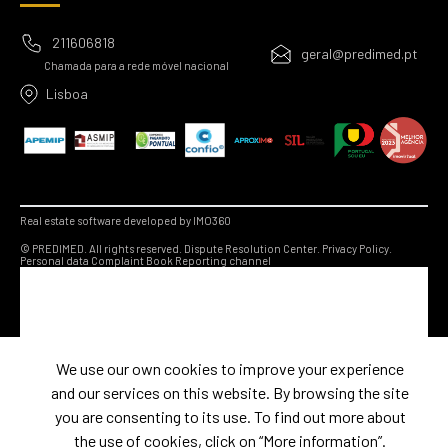
211606818
geral@predimed.pt
Chamada para a rede móvel nacional
Lisboa
Real estate software developed by IMO360
© PREDIMED. All rights reserved.
Dispute Resolution Center.
Privacy Policy.
Personal data
Complaint Book
Reporting channel
We use our own cookies to improve your experience
and our services on this website. By browsing the site
you are consenting to its use. To find out more about
the use of cookies, click on “More information”.