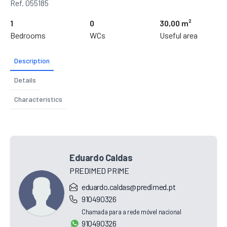
Ref. 055185
1
0
30,00 m²
Bedrooms
WCs
Useful area
Description
Details
Characteristics
Eduardo Caldas
PREDIMED PRIME
eduardo.caldas@predimed.pt
910490326
Chamada para a rede móvel nacional
910490326