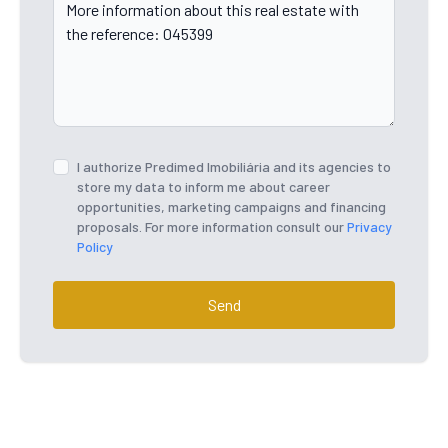
I authorize Predimed Imobiliária and its agencies to
store my data to inform me about career
opportunities, marketing campaigns and financing
proposals. For more information consult our
Privacy
Policy
Send