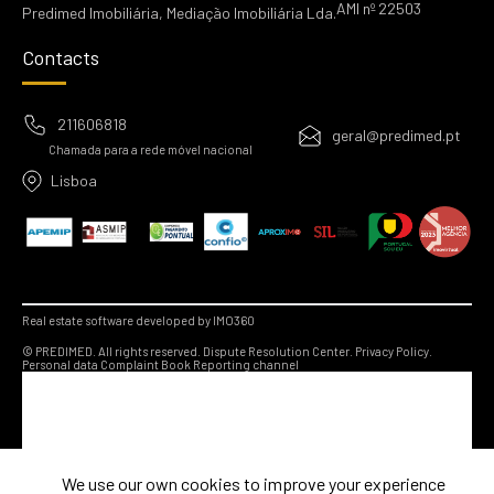
AMI nº 22503
Predimed Imobiliária, Mediação Imobiliária Lda.
Contacts
211606818
geral@predimed.pt
Chamada para a rede móvel nacional
Lisboa
Real estate software developed by IMO360
© PREDIMED. All rights reserved.
Dispute Resolution Center.
Privacy Policy.
Personal data
Complaint Book
Reporting channel
We use our own cookies to improve your experience