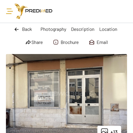
Back
Photography
Description
Location
Share
Brochure
Email
+13