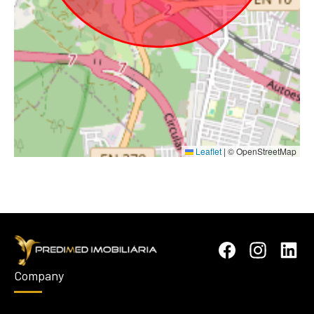
Leaflet
|
© OpenStreetMap
Company