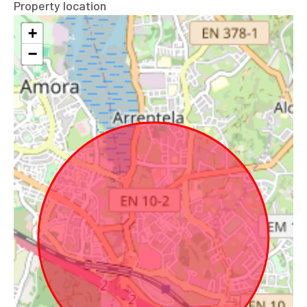
Property location
+
−