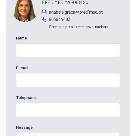
PREDIMED MARGEM SUL
anabela.graca@predimed.pt
963934483
Chamada para a rede móvel nacional
Name
E-mail
Telephone
Message