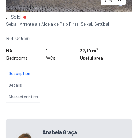
Sold
,
Seixal, Arrentela e Aldeia de Paio Pires, Seixal, Setúbal
Ref. 045399
NA
1
72,14 m²
Bedrooms
WCs
Useful area
Description
Details
Characteristics
Anabela Graça