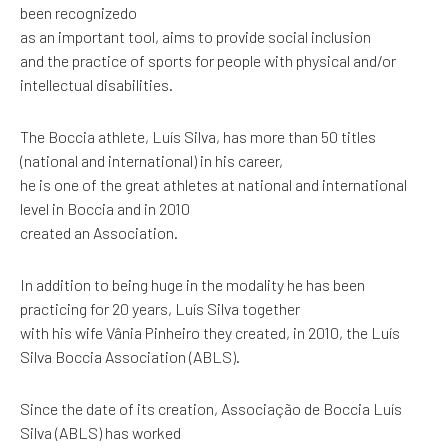
been recognizedo
as an important tool, aims to provide social inclusion
and the practice of sports for people with physical and/or
intellectual disabilities.
The Boccia athlete, Luís Silva, has more than 50 titles
(national and international) in his career,
he is one of the great athletes at national and international
level in Boccia and in 2010
created an Association.
In addition to being huge in the modality he has been
practicing for 20 years, Luís Silva together
with his wife Vânia Pinheiro they created, in 2010, the Luís
Silva Boccia Association (ABLS).
Since the date of its creation, Associação de Boccia Luís
Silva (ABLS) has worked