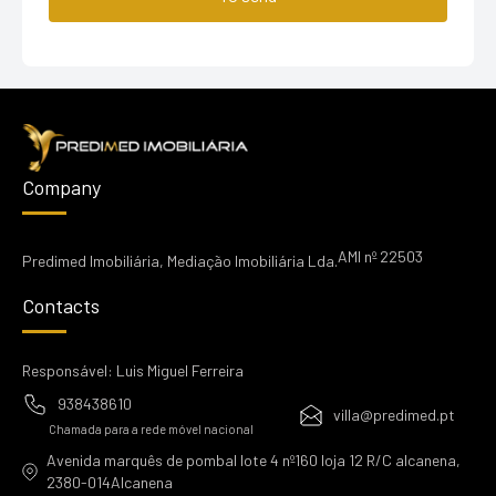
Company
AMI nº 22503
Predimed Imobiliária, Mediação Imobiliária Lda.
Contacts
Responsável: Luis Miguel Ferreira
938438610
villa@predimed.pt
Chamada para a rede móvel nacional
Avenida marquês de pombal lote 4 nº160 loja 12 R/C alcanena,
2380-014Alcanena