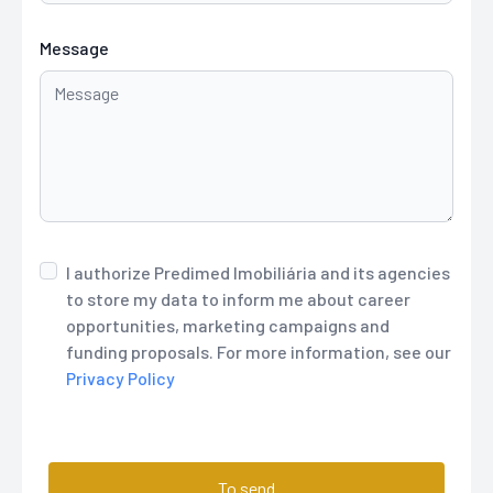
Message
I authorize Predimed Imobiliária and its agencies
to store my data to inform me about career
opportunities, marketing campaigns and
funding proposals. For more information, see our
Privacy Policy
To send