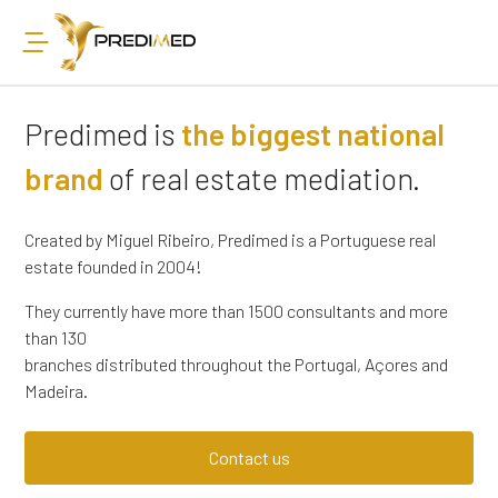
Predimed is
the biggest national
brand
of real estate mediation.
Created by Miguel Ribeiro, Predimed is a Portuguese real
estate founded in 2004!
They currently have more than 1500 consultants and more
than 130
branches distributed throughout the Portugal, Açores and
Madeira.
Contact us