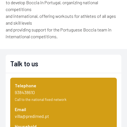
to develop Boccia in Portugal, organizing national
competitions
and international, offering workouts for athletes of all ages
and skill levels
and providing support for the Portuguese Boccia team in
international competitions.
Talk to us
Telephone
938438610
Call to the national fixed network
Email
villa@predimed.pt
Household