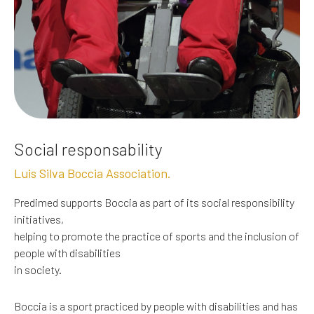
Social responsability
Luis Silva Boccia Association.
Predimed supports Boccia as part of its social responsibility
initiatives,
helping to promote the practice of sports and the inclusion of
people with disabilities
in society.
Boccia is a sport practiced by people with disabilities and has