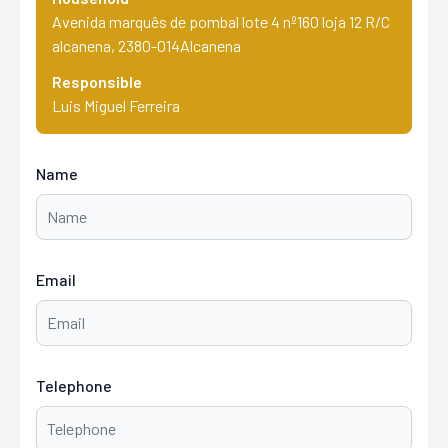
Avenida marquês de pombal lote 4 nº160 loja 12 R/C
alcanena, 2380-014Alcanena
Responsible
Luis Miguel Ferreira
Name
Email
Telephone