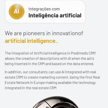
We are pioneers in innovation
of
artificial intelligence.
.
The integration of Artificial Intelligence in Predimed's CRM
allows the creation
of descriptions with AI when the ad is
being inserted in the CRM
and based on the data entered.
In addition, our consultants can use AI
integrated with real
estate CRM to create marketing content, being the first Real
Estate Network in Europe making available the technology
integrated in the real estate CRM