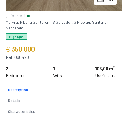
for sell
,
Marvila, Ribeira Santarém, S.Salvador, S.Nicolau, Santarém,
Santarém
Highlight
€ 350 000
Ref. 060496
2
1
105,00 m²
Bedrooms
WCs
Useful area
Description
Details
Characteristics