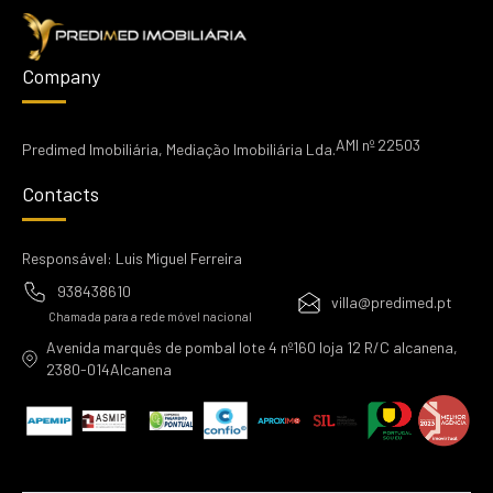
Company
AMI nº 22503
Predimed Imobiliária, Mediação Imobiliária Lda.
Contacts
Responsável: Luis Miguel Ferreira
938438610
villa@predimed.pt
Chamada para a rede móvel nacional
Avenida marquês de pombal lote 4 nº160 loja 12 R/C alcanena,
2380-014Alcanena