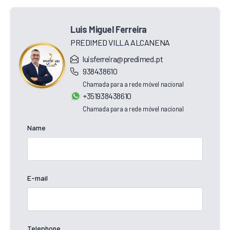
Luis Miguel Ferreira
PREDIMED VILLA ALCANENA
luisferreira@predimed.pt
938438610
Chamada para a rede móvel nacional
+351938438610
Chamada para a rede móvel nacional
Name
E-mail
Telephone