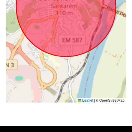
Leaflet
|
© OpenStreetMap