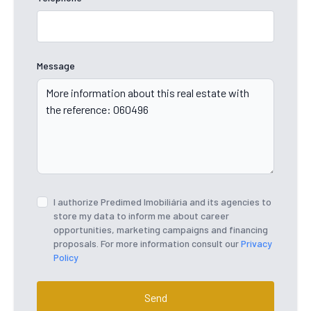
Message
I authorize Predimed Imobiliária and its agencies to
store my data to inform me about career
opportunities, marketing campaigns and financing
proposals. For more information consult our
Privacy
Policy
Send