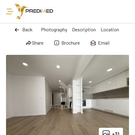
Back
Photography
Description
Location
Share
Brochure
Email
+31