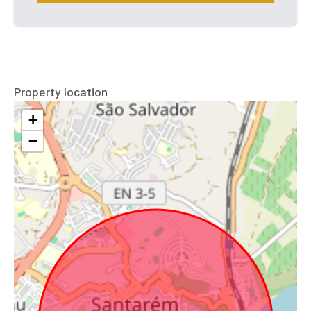
Property location
+
−