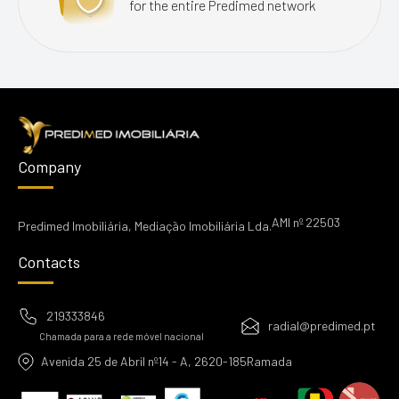
for the entire Predimed network
Company
AMI nº 22503
Predimed Imobiliária, Mediação Imobiliária Lda.
Contacts
219333846
radial@predimed.pt
Chamada para a rede móvel nacional
Avenida 25 de Abril nº14 - A, 2620-185Ramada