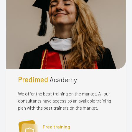
Predimed
Academy
We offer the best training on the market. All our
consultants have access to an available training
plan with the best trainers on the market.
Free training