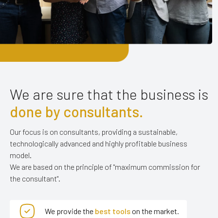
We are sure that
the business is
done by
consultants.
Our focus is on consultants, providing
a sustainable,
technologically advanced and highly profitable business
model.
We are based on the principle of "maximum commission for
the consultant".
We provide the
best tools
on the market.