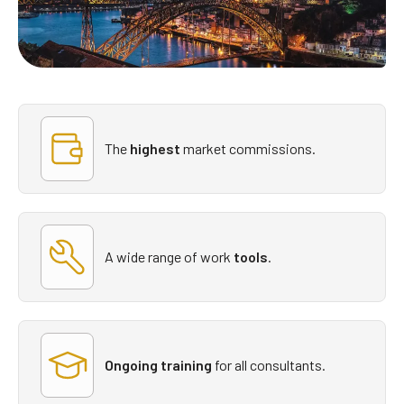
The
highest
market commissions.
A wide range of
work
tools
.
Ongoing training
for all consultants.