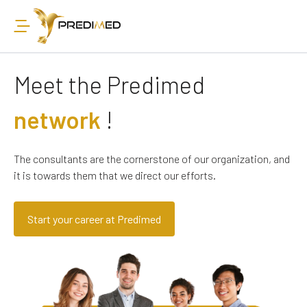
Meet the Predimed
network
!
The consultants are the cornerstone of our organization, and
it is towards them that we direct our efforts.
Start your career at Predimed