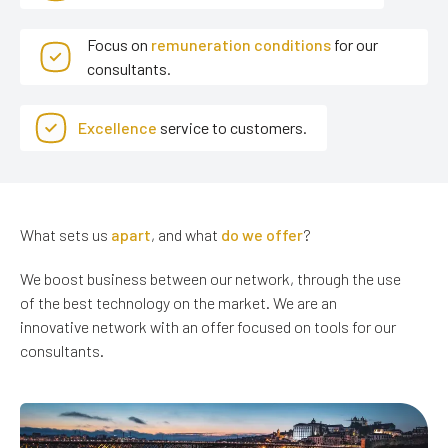
Focus on
remuneration conditions
for our
consultants.
Excellence
service to customers.
What sets us
apart
, and what
do we offer
?
We boost business between our network, through the use
of the best technology on the market. We are an
innovative network with an offer focused on tools for our
consultants.