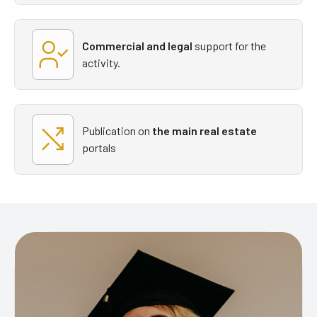
Commercial and legal
support
for the
activity.
Publication on
the main real estate
portals