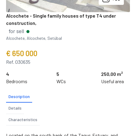
Alcochete - Single family houses of type T4 under
construction,
for sell
Alcochete, Alcochete, Setúbal
€ 650 000
Ref. 030635
4
5
250,00 m²
Bedrooms
WCs
Useful area
Description
Details
Characteristics
Located on the south bank of the Tagus Estuary, and