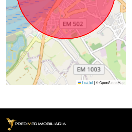
Leaflet
|
© OpenStreetMap