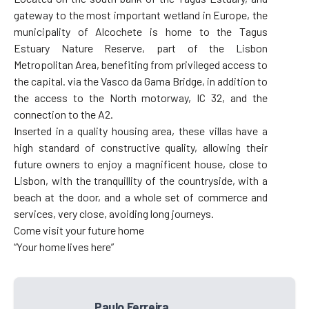
gateway to the most important wetland in Europe, the
municipality of Alcochete is home to the Tagus
Estuary Nature Reserve, part of the Lisbon
Metropolitan Area, benefiting from privileged access to
the capital. via the Vasco da Gama Bridge, in addition to
the access to the North motorway, IC 32, and the
connection to the A2.
Inserted in a quality housing area, these villas have a
high standard of constructive quality, allowing their
future owners to enjoy a magnificent house, close to
Lisbon, with the tranquillity of the countryside, with a
beach at the door, and a whole set of commerce and
services, very close, avoiding long journeys.
Come visit your future home
“Your home lives here”
Paulo Ferreira