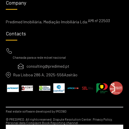
Company
AMI nº 22503
Predimed Imobiliária, Mediação Imobiliária Lda.
Contacts
Chamada para a rede móvel nacional
consulting@predimed.pt
Rua Lisboa 286 A, 2925-556Azeitão
Real estate software developed by IMO360
© PREDIMED. All rights reserved.
Dispute Resolution Center.
Privacy Policy.
Personal data
Complaint Book
Reporting channel