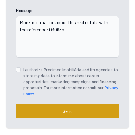
Message
I authorize Predimed Imobiliária and its agencies to
store my data to inform me about career
opportunities, marketing campaigns and financing
proposals. For more information consult our
Privacy
Policy
Send