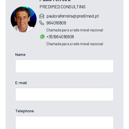
PREDIMED CONSULTING
pauloraferreira@predimed.pt
964016808
Chamada para a rede móvel nacional
+351964016808
Chamada para a rede móvel nacional
Name
E-mail
Telephone