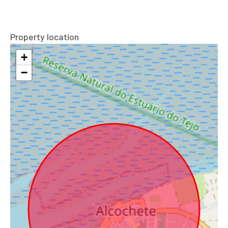
Property location
+
−