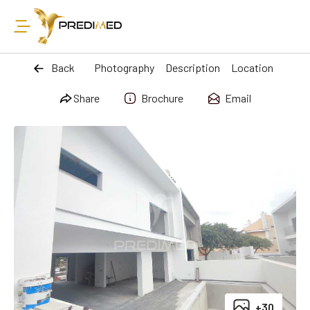
Back
Photography
Description
Location
Share
Brochure
Email
+30