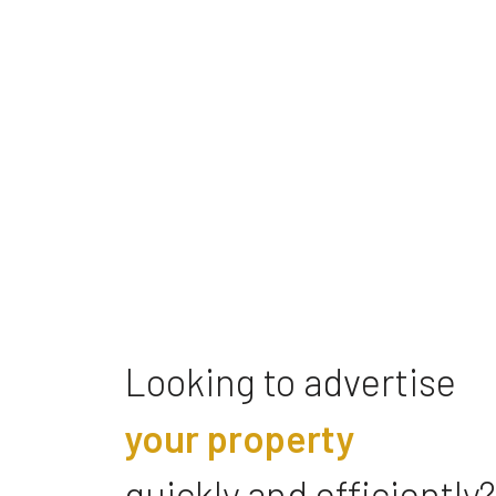
Looking to advertise
your property
quickly and efficiently?