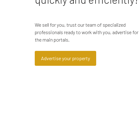
We sell for you, trust our team of specialized
professionals ready to work with you, advertise for
the main portals.
Advertise your property