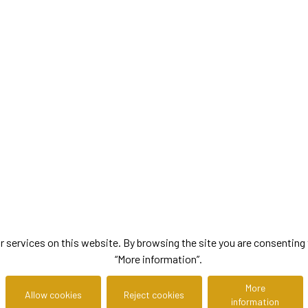
ervices on this website. By browsing the site you are consenting to
“More information”.
More
Allow cookies
Reject cookies
information