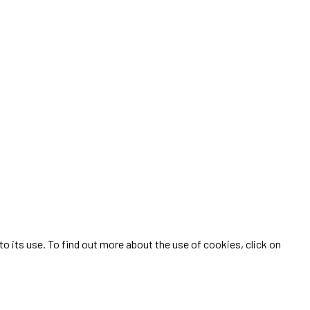
 its use. To find out more about the use of cookies, click on