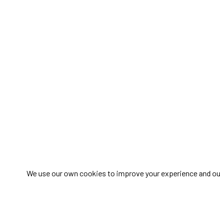
We use our own cookies to improve your experience and our s