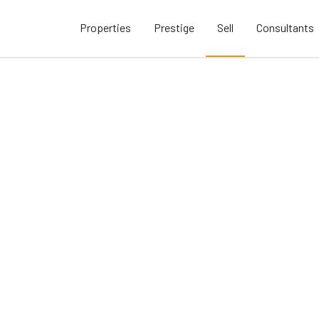
Properties
Prestige
Sell
Consultants