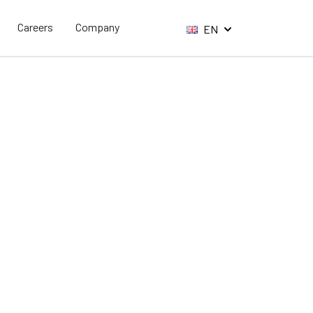
Careers
Company
EN