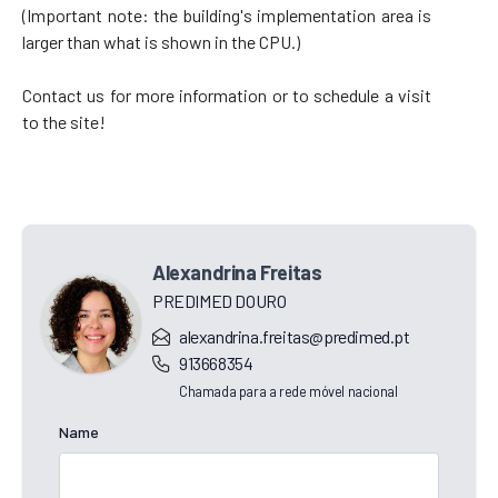
(Important note: the building's implementation area is
larger than what is shown in the CPU.)
Contact us for more information or to schedule a visit
to the site!
Alexandrina Freitas
PREDIMED DOURO
alexandrina.freitas@predimed.pt
913668354
Chamada para a rede móvel nacional
Name