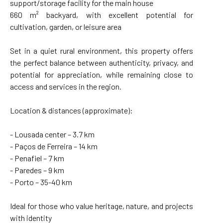
support/storage facility for the main house
660 m² backyard, with excellent potential for
cultivation, garden, or leisure area
Set in a quiet rural environment, this property offers
the perfect balance between authenticity, privacy, and
potential for appreciation, while remaining close to
access and services in the region.
Location & distances (approximate):
- Lousada center – 3.7 km
- Paços de Ferreira – 14 km
- Penafiel – 7 km
- Paredes – 9 km
- Porto – 35-40 km
Ideal for those who value heritage, nature, and projects
with identity