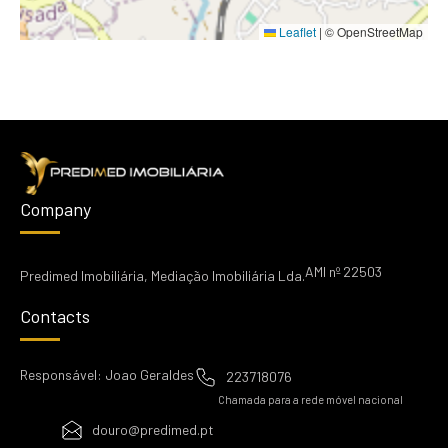
Leaflet
|
© OpenStreetMap
Company
AMI nº 22503
Predimed Imobiliária, Mediação Imobiliária Lda.
Contacts
Responsável: Joao Geraldes
223718076
Chamada para a rede móvel nacional
douro@predimed.pt