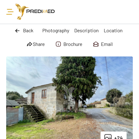
Back
Photography
Description
Location
Share
Brochure
Email
+24