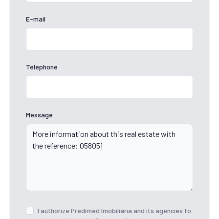
E-mail
Telephone
Message
I authorize Predimed Imobiliária and its agencies to