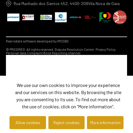
Rua Machado dos Santos 452, 4400-209Vila Nova de Gaia
Real estate software developed by IMO360
© PREDIMED. All rights reserved.
Dispute Resolution Center.
Privacy Policy.
Personal data
Complaint Book
Reporting channel
We use our own cookies to improve your experience
and our services on this website. By browsing the site
you are consenting to its use. To find out more about
the use of cookies, click on “More information”.
Allow cookies
Reject cookies
More information