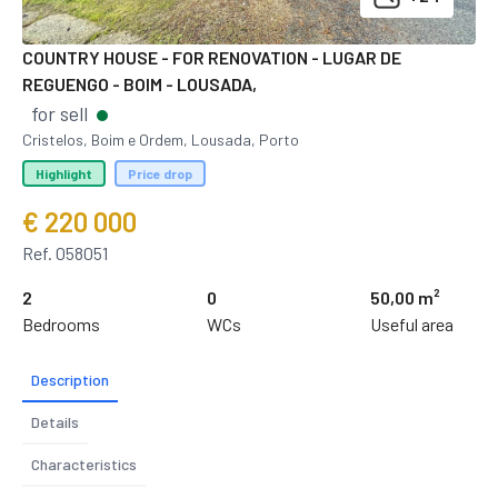
COUNTRY HOUSE - FOR RENOVATION - LUGAR DE
REGUENGO - BOIM - LOUSADA,
for sell
Cristelos, Boim e Ordem, Lousada, Porto
Highlight
Price drop
€ 220 000
Ref. 058051
2
0
50,00 m²
Bedrooms
WCs
Useful area
Description
Details
Characteristics