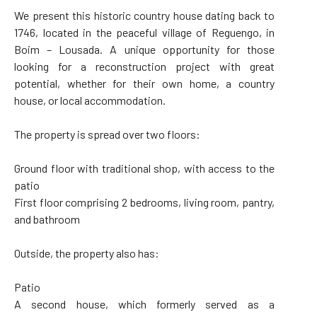
We present this historic country house dating back to
1746, located in the peaceful village of Reguengo, in
Boim – Lousada. A unique opportunity for those
looking for a reconstruction project with great
potential, whether for their own home, a country
house, or local accommodation.
The property is spread over two floors:
Ground floor with traditional shop, with access to the
patio
First floor comprising 2 bedrooms, living room, pantry,
and bathroom
Outside, the property also has:
Patio
A second house, which formerly served as a