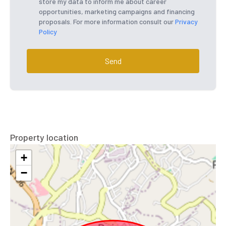
store my data to inform me about career
opportunities, marketing campaigns and financing
proposals. For more information consult our
Privacy
Policy
Send
Property location
+
−